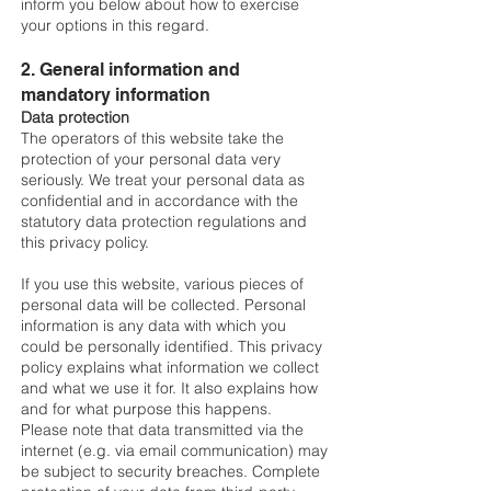
inform you below about how to exercise
your options in this regard.
2. General information and
mandatory information
Data protection
The operators of this website take the
protection of your personal data very
seriously. We treat your personal data as
confidential and in accordance with the
statutory data protection regulations and
this privacy policy.
If you use this website, various pieces of
personal data will be collected. Personal
information is any data with which you
could be personally identified. This privacy
policy explains what information we collect
and what we use it for. It also explains how
and for what purpose this happens.
Please note that data transmitted via the
internet (e.g. via email communication) may
be subject to security breaches. Complete