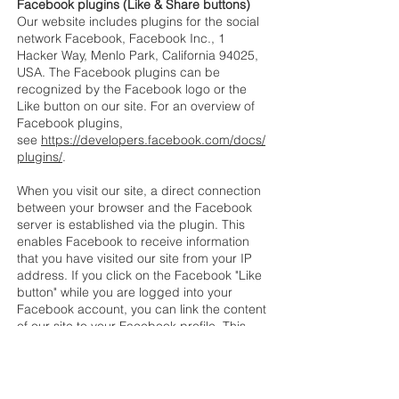
Facebook plugins (Like & Share buttons)
Our website includes plugins for the social
network Facebook, Facebook Inc., 1
Hacker Way, Menlo Park, California 94025,
USA. The Facebook plugins can be
recognized by the Facebook logo or the
Like button on our site. For an overview of
Facebook plugins,
see
https://developers.facebook.com/docs/
plugins/
.
When you visit our site, a direct connection
between your browser and the Facebook
server is established via the plugin. This
enables Facebook to receive information
that you have visited our site from your IP
address. If you click on the Facebook "Like
button" while you are logged into your
Facebook account, you can link the content
of our site to your Facebook profile. This
allows Facebook to associate visits to our
site with your user account. Please note
that, as the operator of this site, we have no
knowledge of the content of the data