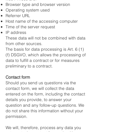
Browser type and browser version
Operating system used
Referrer URL
Host name of the accessing computer
Time of the server request
IP address
These data will not be combined with data
from other sources.
The basis for data processing is Art. 6 (1)
(f) DSGVO, which allows the processing of
data to fulfill a contract or for measures
preliminary to a contract.
Contact form
Should you send us questions via the
contact form, we will collect the data
entered on the form, including the contact
details you provide, to answer your
question and any follow-up questions. We
do not share this information without your
permission.
We will, therefore, process any data you