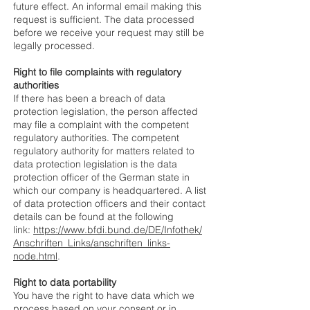
future effect. An informal email making this
request is sufficient. The data processed
before we receive your request may still be
legally processed.
Right to file complaints with regulatory
authorities
If there has been a breach of data
protection legislation, the person affected
may file a complaint with the competent
regulatory authorities. The competent
regulatory authority for matters related to
data protection legislation is the data
protection officer of the German state in
which our company is headquartered. A list
of data protection officers and their contact
details can be found at the following
link:
https://www.bfdi.bund.de/DE/Infothek/
Anschriften_Links/anschriften_links-
node.html
.
Right to data portability
You have the right to have data which we
process based on your consent or in