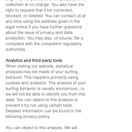
collection at no charge. You also have the
right to request that it be corrected,
blocked, or deleted. You can contact us at
any time using the address given in the
legal notice if you have further questions
about the issue of privacy and data
protection. You may also, of course, file a
complaint with the competent regulatory
authorities.
Analytics and third-party tools
When visiting our website, statistical
analyses may be made of your surfing
behavior. This happens primarily using
cookies and analytics. The analysis of your
surfing behavior is usually anonymous, i.e.
we will not be able to identify you from this
data. You can object to this analysis or
prevent it by not using certain tools.
Detailed information can be found in the
following privacy policy.
You can object to this analysis. We will