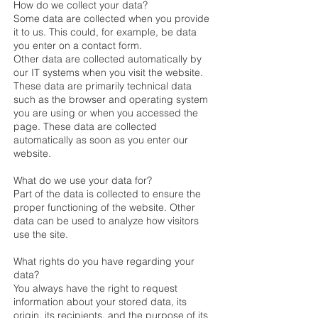
How do we collect your data?
Some data are collected when you provide
it to us. This could, for example, be data
you enter on a contact form.
Other data are collected automatically by
our IT systems when you visit the website.
These data are primarily technical data
such as the browser and operating system
you are using or when you accessed the
page. These data are collected
automatically as soon as you enter our
website.
What do we use your data for?
Part of the data is collected to ensure the
proper functioning of the website. Other
data can be used to analyze how visitors
use the site.
What rights do you have regarding your
data?
You always have the right to request
information about your stored data, its
origin, its recipients, and the purpose of its