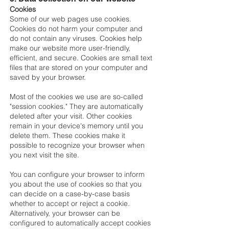
Cookies
Some of our web pages use cookies.
Cookies do not harm your computer and
do not contain any viruses. Cookies help
make our website more user-friendly,
efficient, and secure. Cookies are small text
files that are stored on your computer and
saved by your browser.
Most of the cookies we use are so-called
"session cookies." They are automatically
deleted after your visit. Other cookies
remain in your device's memory until you
delete them. These cookies make it
possible to recognize your browser when
you next visit the site.
You can configure your browser to inform
you about the use of cookies so that you
can decide on a case-by-case basis
whether to accept or reject a cookie.
Alternatively, your browser can be
configured to automatically accept cookies