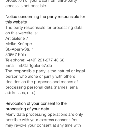
protection of your data from third-party
access is not possible.
Notice concerning the party responsible for
this website
The party responsible for processing data
on this website is:
Art Galerie 7
Meike Knüppe
St.-Apern-Str. 7
50667 Köln
Telephone: +(49)
221-277 48 66
Email: mk@artgalerie7.de
The responsible party is the natural or legal
person who alone or jointly with others
decides on the purposes and means of
processing personal data (names, email
addresses, etc.).
Revocation of your consent to the
processing of your data
Many data processing operations are only
possible with your express consent. You
may revoke your consent at any time with