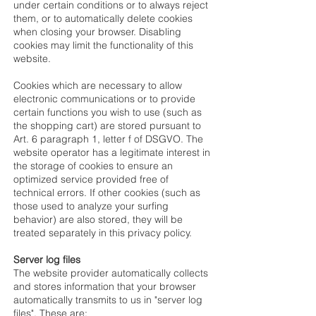
under certain conditions or to always reject
them, or to automatically delete cookies
when closing your browser. Disabling
cookies may limit the functionality of this
website.
Cookies which are necessary to allow
electronic communications or to provide
certain functions you wish to use (such as
the shopping cart) are stored pursuant to
Art. 6 paragraph 1, letter f of DSGVO. The
website operator has a legitimate interest in
the storage of cookies to ensure an
optimized service provided free of
technical errors. If other cookies (such as
those used to analyze your surfing
behavior) are also stored, they will be
treated separately in this privacy policy.
Server log files
The website provider automatically collects
and stores information that your browser
automatically transmits to us in "server log
files". These are: