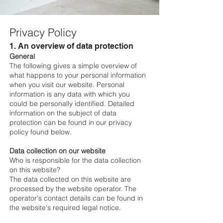
Privacy Policy
1. An overview of data protection
General
The following gives a simple overview of
what happens to your personal information
when you visit our website. Personal
information is any data with which you
could be personally identified. Detailed
information on the subject of data
protection can be found in our privacy
policy found below.
Data collection on our website
Who is responsible for the data collection
on this website?
The data collected on this website are
processed by the website operator. The
operator's contact details can be found in
the website's required legal notice.