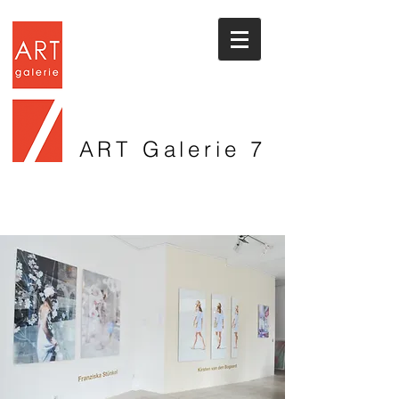
ART Galerie
7