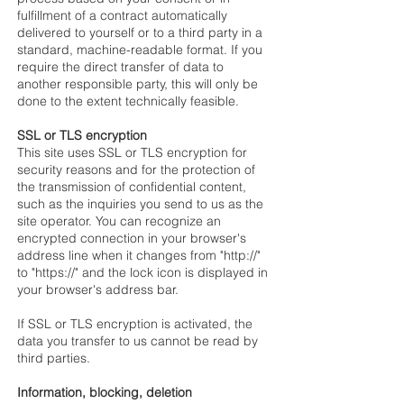
fulfillment of a contract automatically
delivered to yourself or to a third party in a
standard, machine-readable format. If you
require the direct transfer of data to
another responsible party, this will only be
done to the extent technically feasible.
SSL or TLS encryption
This site uses SSL or TLS encryption for
security reasons and for the protection of
the transmission of confidential content,
such as the inquiries you send to us as the
site operator. You can recognize an
encrypted connection in your browser's
address line when it changes from "http://"
to "https://" and the lock icon is displayed in
your browser's address bar.
If SSL or TLS encryption is activated, the
data you transfer to us cannot be read by
third parties.
Information, blocking, deletion