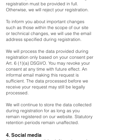
registration must be provided in full.
Otherwise, we will reject your registration.
To inform you about important changes
such as those within the scope of our site
or technical changes, we will use the email
address specified during registration.
We will process the data provided during
registration only based on your consent per
Art. 6 (1)(a) DSGVO. You may revoke your
consent at any time with future effect. An
informal email making this request is
sufficient. The data processed before we
receive your request may still be legally
processed.
We will continue to store the data collected
during registration for as long as you
remain registered on our website. Statutory
retention periods remain unaffected.
4. Social media