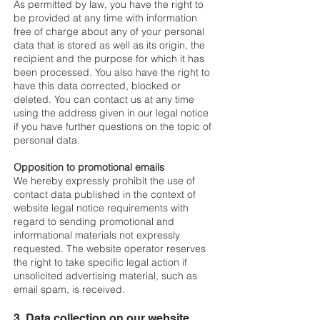
As permitted by law, you have the right to
be provided at any time with information
free of charge about any of your personal
data that is stored as well as its origin, the
recipient and the purpose for which it has
been processed. You also have the right to
have this data corrected, blocked or
deleted. You can contact us at any time
using the address given in our legal notice
if you have further questions on the topic of
personal data.
Opposition to promotional emails
We hereby expressly prohibit the use of
contact data published in the context of
website legal notice requirements with
regard to sending promotional and
informational materials not expressly
requested. The website operator reserves
the right to take specific legal action if
unsolicited advertising material, such as
email spam, is received.
3. Data collection on our website