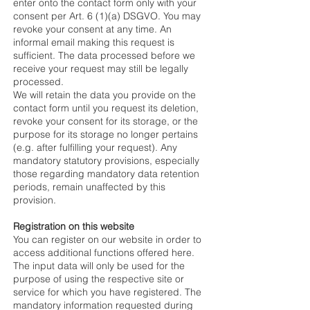
enter onto the contact form only with your
consent per Art. 6 (1)(a) DSGVO. You may
revoke your consent at any time. An
informal email making this request is
sufficient. The data processed before we
receive your request may still be legally
processed.
We will retain the data you provide on the
contact form until you request its deletion,
revoke your consent for its storage, or the
purpose for its storage no longer pertains
(e.g. after fulfilling your request). Any
mandatory statutory provisions, especially
those regarding mandatory data retention
periods, remain unaffected by this
provision.
Registration on this website
You can register on our website in order to
access additional functions offered here.
The input data will only be used for the
purpose of using the respective site or
service for which you have registered. The
mandatory information requested during