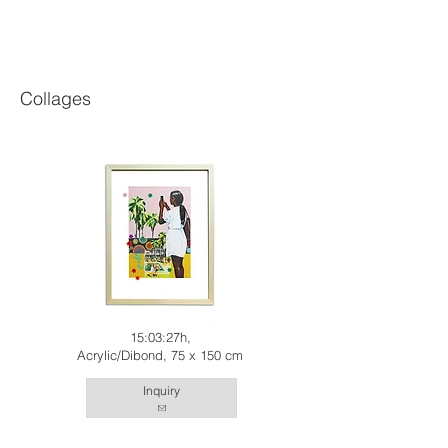
Collages
15:03:27h,
Acrylic/Dibond, 75 x 150 cm
Inquiry