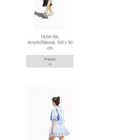
14:04:16h,
Acrylic/Dibond, 150 x 50
cm
Inquiry