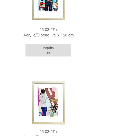
15:03:27h,
Acrylic/Dibond, 75 x 150 cm
Inquiry
15:03:27h,