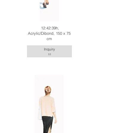
12:42:39h,
Acrylic/Dibond, 150 x 75
cm
Inquiry