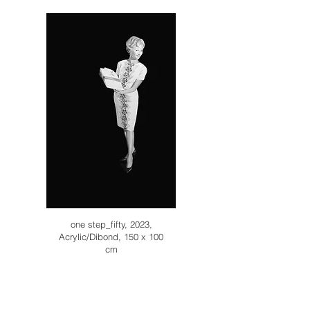
one step_fifty, 2023,
Acrylic/Dibond, 150 x 100
cm
Inquiry