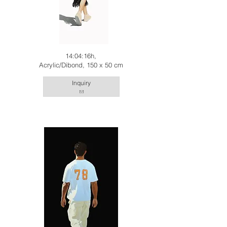
14:04:16h,
Acrylic/Dibond, 150 x 50 cm
Inquiry