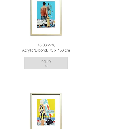
15:03:27h,
Acrylic/Dibond, 75 x 150 cm
Inquiry