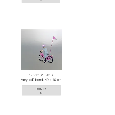
12:21:13h, 2018,
Acrylic/Dibond, 40 x 40 cm
Inquiry