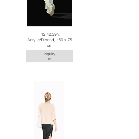
12:42:39h,
Acrylic/Dibond, 150 x 75
cm
Inquiry