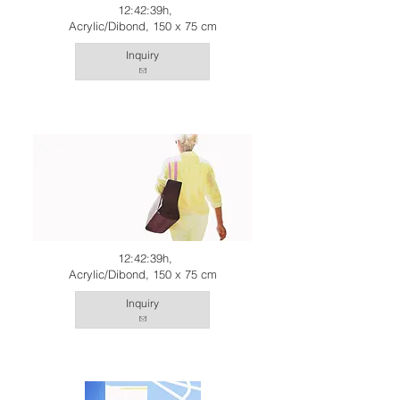
12:42:39h,
Acrylic/Dibond, 150 x 75 cm
Inquiry
12:42:39h,
Acrylic/Dibond, 150 x 75 cm
Inquiry