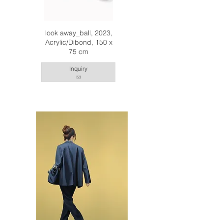
look away_ball, 2023,
Acrylic/Dibond, 150 x
75 cm
Inquiry