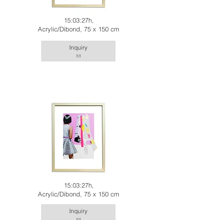
15:03:27h,
Acrylic/Dibond, 75 x 150 cm
Inquiry
15:03:27h,
Acrylic/Dibond, 75 x 150 cm
Inquiry