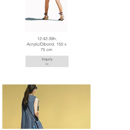
12:42:39h,
Acrylic/Dibond, 150 x
75 cm
Inquiry