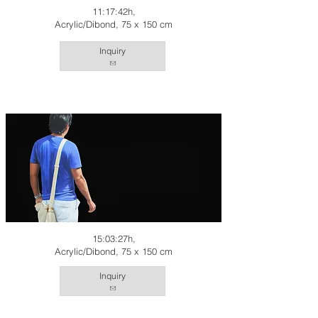
11:17:42h,
Acrylic/Dibond, 75 x 150 cm
Inquiry
15:03:27h,
Acrylic/Dibond, 75 x 150 cm
Inquiry