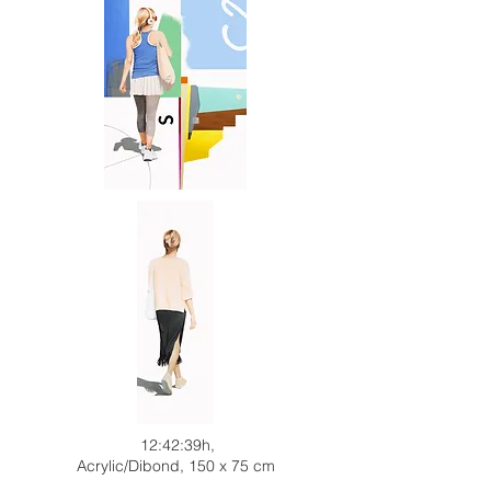
12:42:39h,
Acrylic/Dibond, 150 x 75 cm