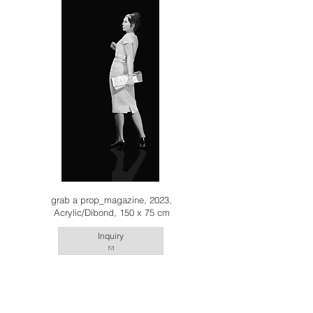
grab a prop_magazine, 2023,
Acrylic/Dibond, 150 x 75 cm
Inquiry