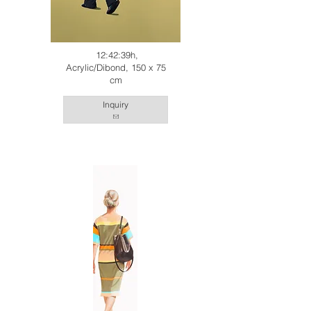
12:42:39h,
Acrylic/Dibond, 150 x 75
cm
Inquiry