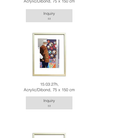
Acrylic/Dibond, 75 x 150 cm
Inquiry
15:03:27h,
Acrylic/Dibond, 75 x 150 cm
Inquiry