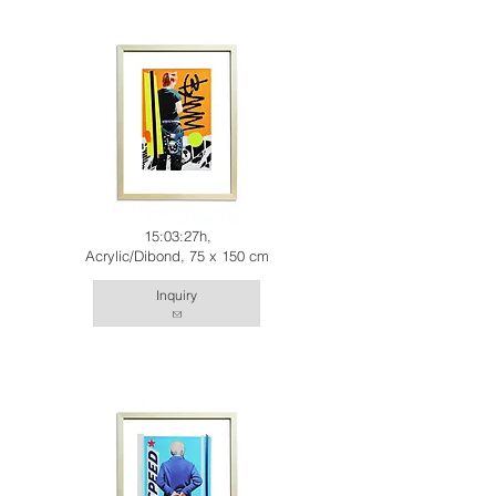
15:03:27h,
Acrylic/Dibond, 75 x 150 cm
Inquiry