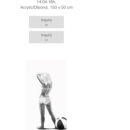
14:04:16h,
Acrylic/Dibond, 150 x 50 cm
Inquiry
Inquiry