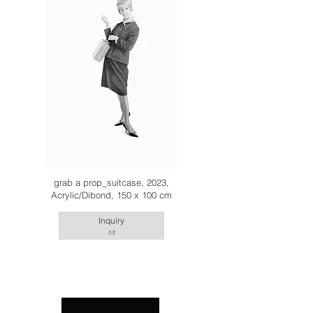
grab a prop_suitcase, 2023,
Acrylic/Dibond, 150 x 100 cm
Inquiry