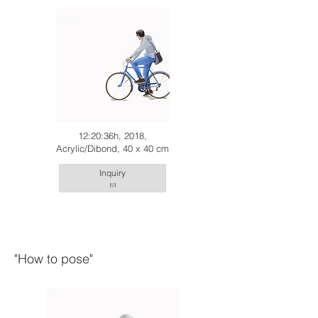
12:20:36h, 2018,
Acrylic/Dibond, 40 x 40 cm
Inquiry
"How to pose"