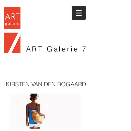
ART Galerie
7
KIRSTEN VAN DEN BOGAARD